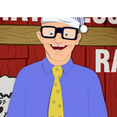
Adv
,
Branding