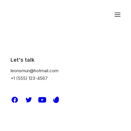
Let's talk
leonsmun@hotmail.com
+1 (555) 123-4567
Design