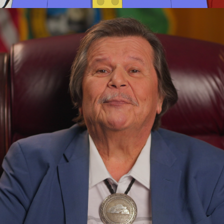
Adv
,
Branding