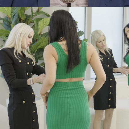
Adv
,
Branding