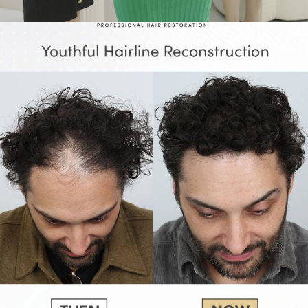
Adv
,
Branding