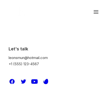
Let's talk
leonsmun@hotmail.com
+1 (555) 123-4567
Design
PRO Club