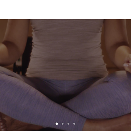
Read More