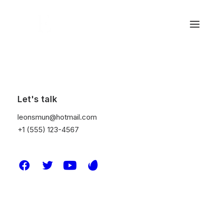
Show filters
Let's talk
Clear all
2020
Adv
leonsmun@hotmail.com
+1 (555) 123-4567
Nothing came up. Try adjusting your filters.
© 2026 Leon S Mun. All rights reserved