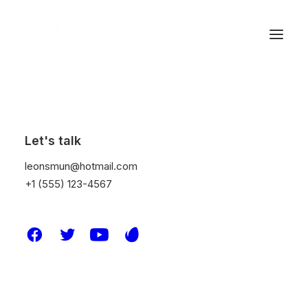
Let's talk
leonsmun@hotmail.com
+1 (555) 123-4567
© 2026 Leon S Mun. All rights reserved