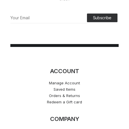
ACCOUNT
Manage Account
Saved Items
Orders & Returns
Redeem a Gift card
COMPANY