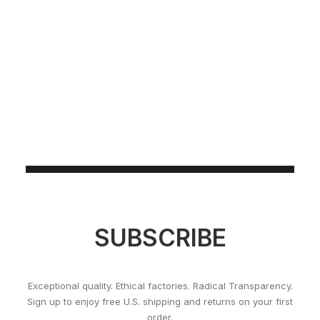
SUBSCRIBE
Exceptional quality. Ethical factories. Radical Transparency.
Sign up to enjoy free U.S. shipping and returns on your first
order.