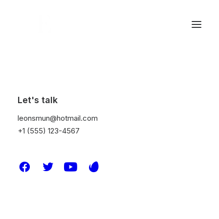
DROPS /
Nothing found.
Let's talk
leonsmun@hotmail.com
+1 (555) 123-4567