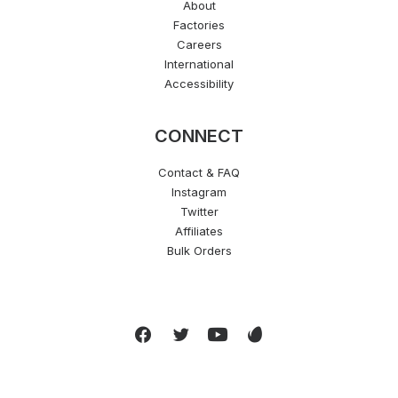
About
Factories
Careers
International
Accessibility
CONNECT
Contact & FAQ
Instagram
Twitter
Affiliates
Bulk Orders