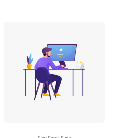
Play Scroll Sync