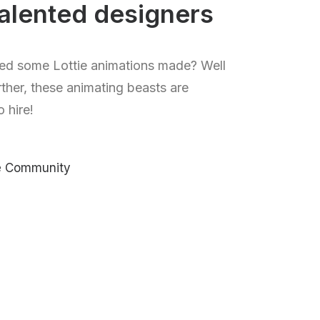
alented designers
ed some Lottie animations made? Well
rther, these animating beasts are
o hire!
ie Community