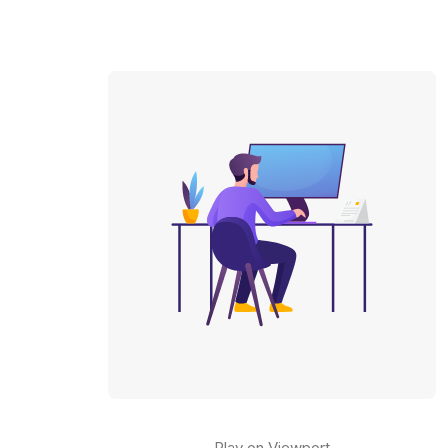
Play on Viewport