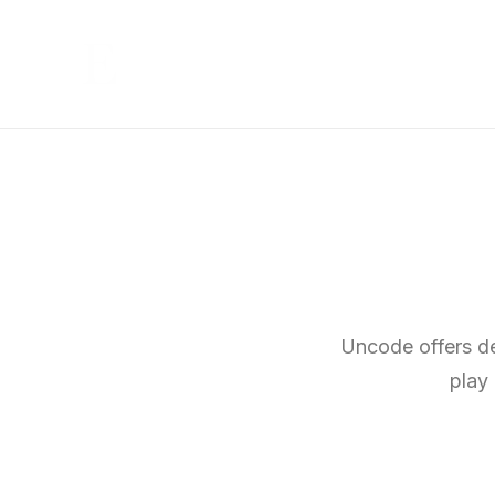
Uncode offers dee
play 