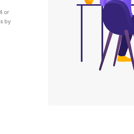
4 or
ns by