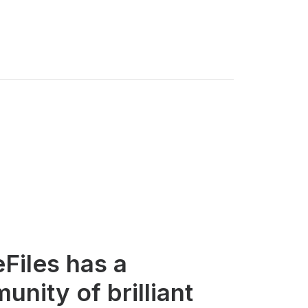
eFiles has a
nity of brilliant