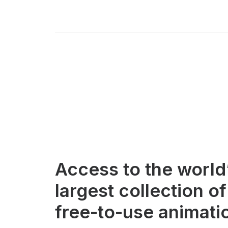
Access to the world
largest collection of
free-to-use animati