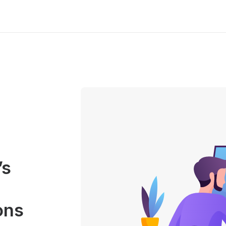
’s
ons