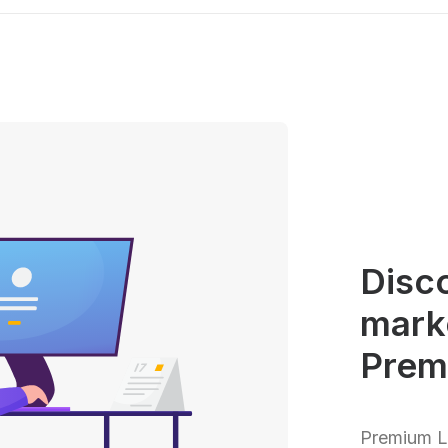
Disco
mark
Prem
Premium Lo