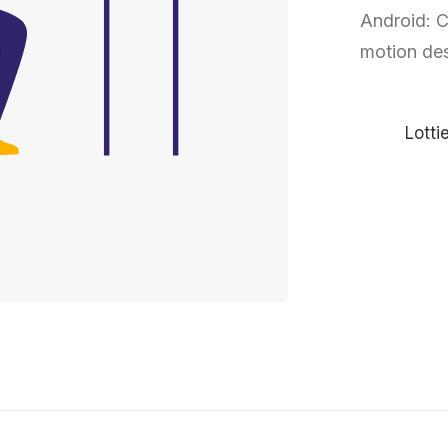
Android: C
motion des
Lotti