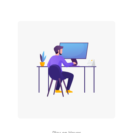
Play on Hover