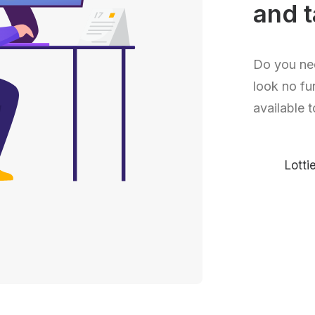
and t
Do you ne
look no fu
available t
Lott