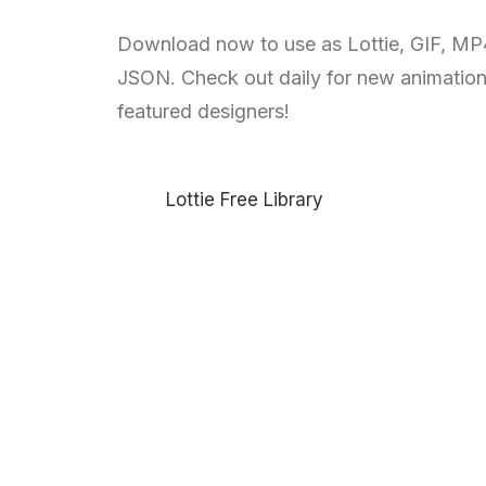
Download now to use as Lottie, GIF, MP
JSON. Check out daily for new animatio
featured designers!
Lottie Free Library