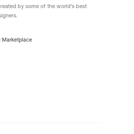
reated by some of the world’s best
igners.
e Marketplace