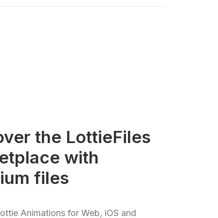
ver the LottieFiles
etplace with
ium files
ttie Animations for Web, iOS and