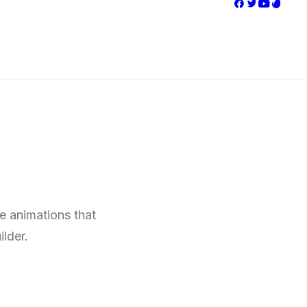
ve animations that
ilder.