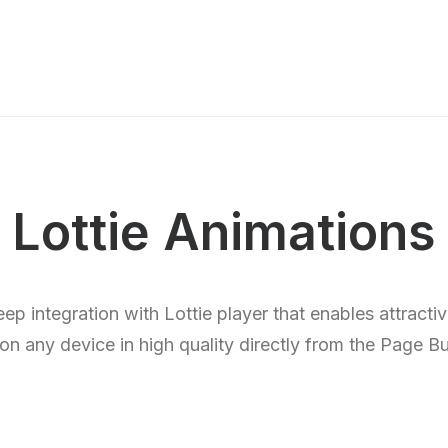
Lottie Animations
p integration with Lottie player that enables attracti
on any device in high quality directly from the Page Bu