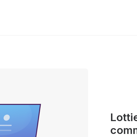
Lotti
commu