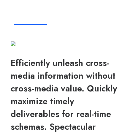
About Us
Our Method
Services
Efficiently unleash cross-
media information without
cross-media value. Quickly
maximize timely
deliverables for real-time
schemas. Spectacular