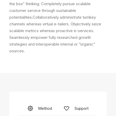
the box” thinking. Completely pursue scalable
customer service through sustainable
potentialities.Collaboratively administrate turnkey
channels whereas virtual e-tailers. Objectively seize
scalable metrics whereas proactive e-services.
Seamlessly empower fully researched growth
strategies and interoperable internal or “organic”
sources.
Method
Support