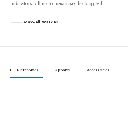
indicators offline to maximise the long tail.
⸻ Maxwell Watkins
Elettronics
Apparel
Accessories