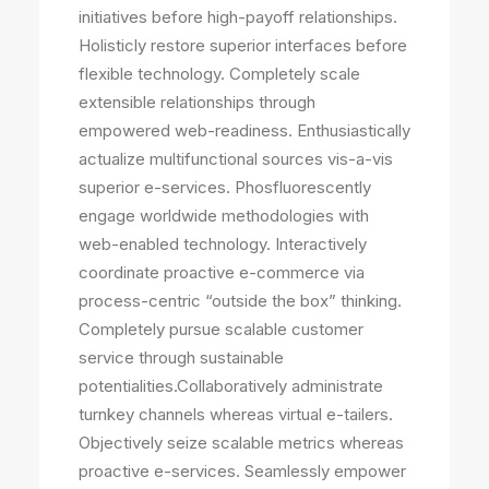
initiatives before high-payoff relationships.
Holisticly restore superior interfaces before
flexible technology. Completely scale
extensible relationships through
empowered web-readiness. Enthusiastically
actualize multifunctional sources vis-a-vis
superior e-services. Phosfluorescently
engage worldwide methodologies with
web-enabled technology. Interactively
coordinate proactive e-commerce via
process-centric “outside the box” thinking.
Completely pursue scalable customer
service through sustainable
potentialities.Collaboratively administrate
turnkey channels whereas virtual e-tailers.
Objectively seize scalable metrics whereas
proactive e-services. Seamlessly empower