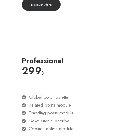
Discover More
Professional
299
$
Global color palette
Related posts module
Trending posts module
Newsletter subscribe
Cookies notice module