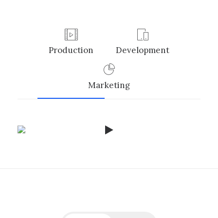
Production
Development
Marketing