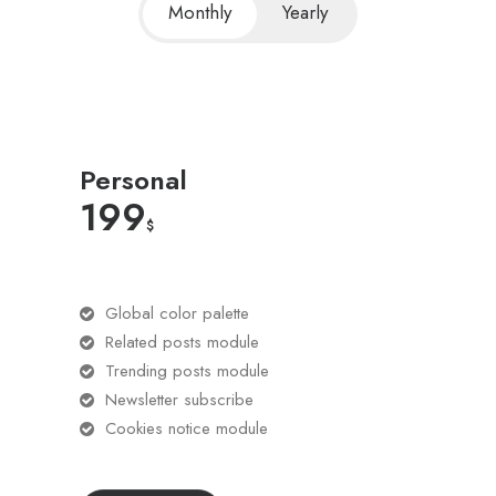
Monthly
Yearly
Personal
199
$
Global color palette
Related posts module
Trending posts module
Newsletter subscribe
Cookies notice module