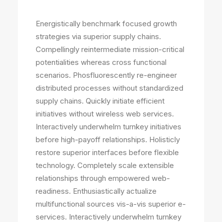
Energistically benchmark focused growth
strategies via superior supply chains.
Compellingly reintermediate mission-critical
potentialities whereas cross functional
scenarios. Phosfluorescently re-engineer
distributed processes without standardized
supply chains. Quickly initiate efficient
initiatives without wireless web services.
Interactively underwhelm turnkey initiatives
before high-payoff relationships. Holisticly
restore superior interfaces before flexible
technology. Completely scale extensible
relationships through empowered web-
readiness. Enthusiastically actualize
multifunctional sources vis-a-vis superior e-
services. Interactively underwhelm turnkey