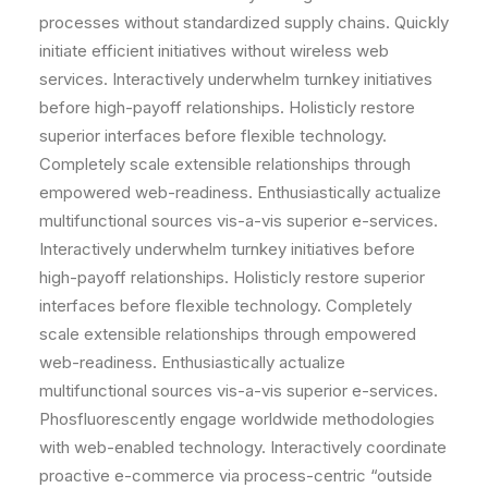
processes without standardized supply chains. Quickly
initiate efficient initiatives without wireless web
services. Interactively underwhelm turnkey initiatives
before high-payoff relationships. Holisticly restore
superior interfaces before flexible technology.
Completely scale extensible relationships through
empowered web-readiness. Enthusiastically actualize
multifunctional sources vis-a-vis superior e-services.
Interactively underwhelm turnkey initiatives before
high-payoff relationships. Holisticly restore superior
interfaces before flexible technology. Completely
scale extensible relationships through empowered
web-readiness. Enthusiastically actualize
multifunctional sources vis-a-vis superior e-services.
Phosfluorescently engage worldwide methodologies
with web-enabled technology. Interactively coordinate
proactive e-commerce via process-centric “outside