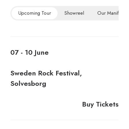
Upcoming Tour
Showreel
Our Manifesto
07 - 10 June
Sweden Rock Festival,
Solvesborg
Buy Tickets