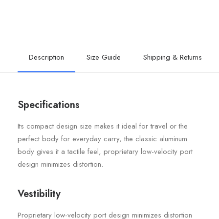
Description
Size Guide
Shipping & Returns
Specifications
Its compact design size makes it ideal for travel or the
perfect body for everyday carry, the classic aluminum
body gives it a tactile feel, proprietary low-velocity port
design minimizes distortion.
Vestibility
Proprietary low-velocity port design minimizes distortion