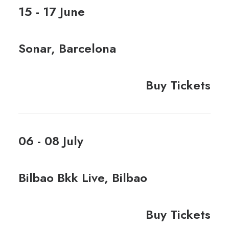
15 - 17 June
Sonar, Barcelona
Buy Tickets
06 - 08 July
Bilbao Bkk Live, Bilbao
Buy Tickets