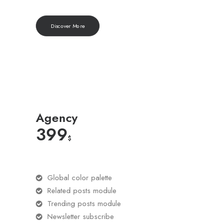
Discover More
Agency
399
$
Global color palette
Related posts module
Trending posts module
Newsletter subscribe