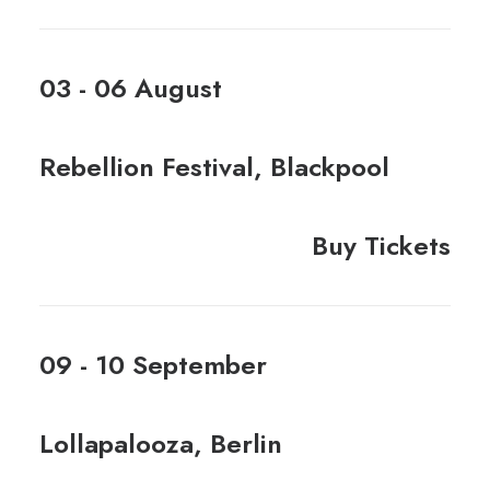
03 - 06 August
Rebellion Festival, Blackpool
Buy Tickets
09 - 10 September
Lollapalooza, Berlin