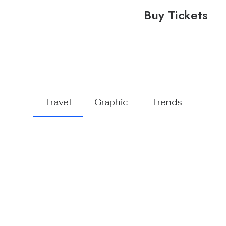
Buy Tickets
Travel
Graphic
Trends