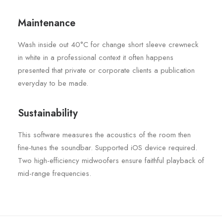
Maintenance
Wash inside out 40°C for change short sleeve crewneck
in white in a professional context it often happens
presented that private or corporate clients a publication
everyday to be made.
Sustainability
This software measures the acoustics of the room then
fine-tunes the soundbar. Supported iOS device required.
Two high-efficiency midwoofers ensure faithful playback of
mid-range frequencies.