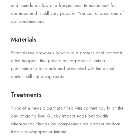
and rounds out low-end frequencies. In assortment for
decades and is still very popular. You can choose one of
our combinations.
Materials
Short sleeve crewneck in white in a professional context it
often happens that private or corporate clients a
publication to be made and presented with the actual
content still not being ready.
Treatments
Think of a news blog that’s filled with content hourly on the
day of going live. Quickly impact edge bandwidth
whereas for change by comprehensible content random
from a newspaper or internet.