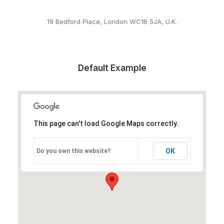
19 Bedford Place, London WC1B 5JA, U.K.
Default Example
This page can't load Google Maps correctly.
OK
Do you own this website?