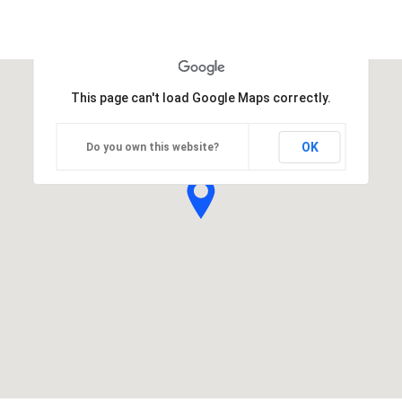
This page can't load Google Maps correctly.
OK
Do you own this website?