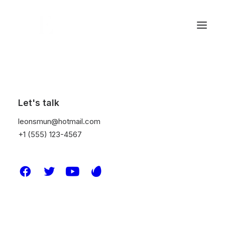
Dividers
Let's talk
leonsmun@hotmail.com
+1 (555) 123-4567
Use dividers to separate the different content
within a page and customize them with
different sizes, weights, colors, icons, and
links.