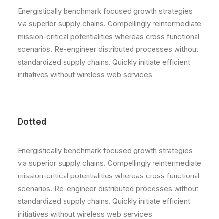
Energistically benchmark focused growth strategies
via superior supply chains. Compellingly reintermediate
mission-critical potentialities whereas cross functional
scenarios. Re-engineer distributed processes without
standardized supply chains. Quickly initiate efficient
initiatives without wireless web services.
Dotted
Energistically benchmark focused growth strategies
via superior supply chains. Compellingly reintermediate
mission-critical potentialities whereas cross functional
scenarios. Re-engineer distributed processes without
standardized supply chains. Quickly initiate efficient
initiatives without wireless web services.