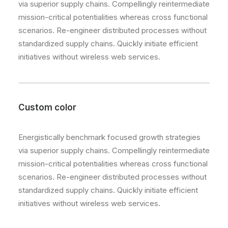
via superior supply chains. Compellingly reintermediate
mission-critical potentialities whereas cross functional
scenarios. Re-engineer distributed processes without
standardized supply chains. Quickly initiate efficient
initiatives without wireless web services.
Custom color
Energistically benchmark focused growth strategies
via superior supply chains. Compellingly reintermediate
mission-critical potentialities whereas cross functional
scenarios. Re-engineer distributed processes without
standardized supply chains. Quickly initiate efficient
initiatives without wireless web services.