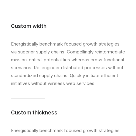
Custom width
Energistically benchmark focused growth strategies
via superior supply chains. Compellingly reintermediate
mission-critical potentialities whereas cross functional
scenarios. Re-engineer distributed processes without
standardized supply chains. Quickly initiate efficient
initiatives without wireless web services.
Custom thickness
Energistically benchmark focused growth strategies