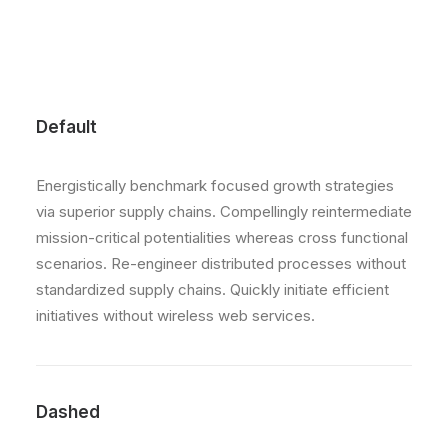
Default
Energistically benchmark focused growth strategies
via superior supply chains. Compellingly reintermediate
mission-critical potentialities whereas cross functional
scenarios. Re-engineer distributed processes without
standardized supply chains. Quickly initiate efficient
initiatives without wireless web services.
Dashed