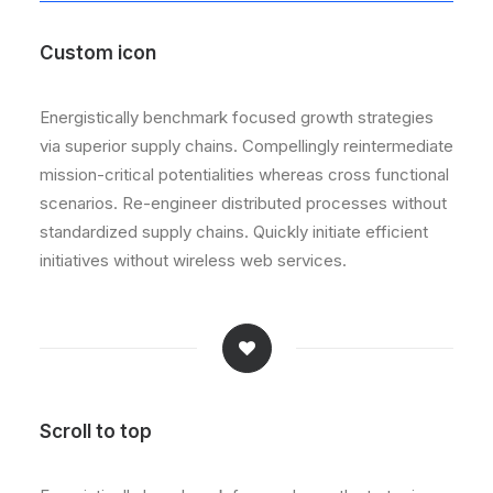
Custom icon
Energistically benchmark focused growth strategies
via superior supply chains. Compellingly reintermediate
mission-critical potentialities whereas cross functional
scenarios. Re-engineer distributed processes without
standardized supply chains. Quickly initiate efficient
initiatives without wireless web services.
Scroll to top