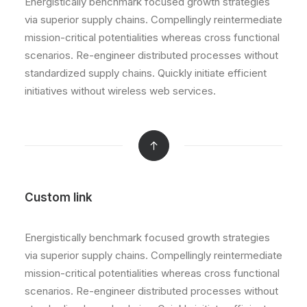
Energistically benchmark focused growth strategies
via superior supply chains. Compellingly reintermediate
mission-critical potentialities whereas cross functional
scenarios. Re-engineer distributed processes without
standardized supply chains. Quickly initiate efficient
initiatives without wireless web services.
Custom link
Energistically benchmark focused growth strategies
via superior supply chains. Compellingly reintermediate
mission-critical potentialities whereas cross functional
scenarios. Re-engineer distributed processes without