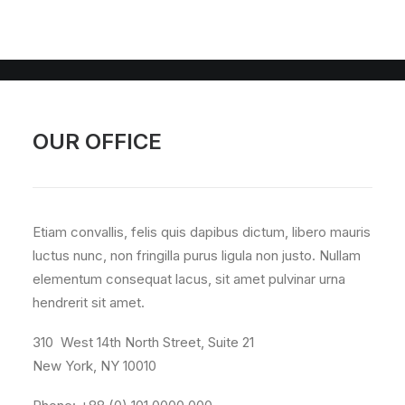
OUR OFFICE
Etiam convallis, felis quis dapibus dictum, libero mauris
luctus nunc, non fringilla purus ligula non justo. Nullam
elementum consequat lacus, sit amet pulvinar urna
hendrerit sit amet.
310 West 14th North Street, Suite 21
New York, NY 10010