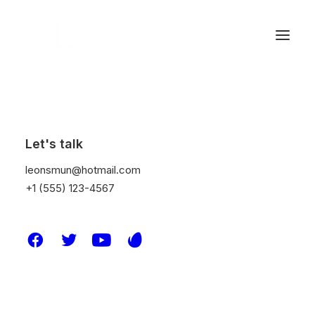
Let's talk
leonsmun@hotmail.com
+1 (555) 123-4567