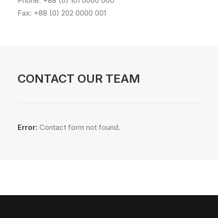
Phone: +88 (0) 101 0000 000
Fax: +88 (0) 202 0000 001
CONTACT OUR TEAM
Error:
Contact form not found.