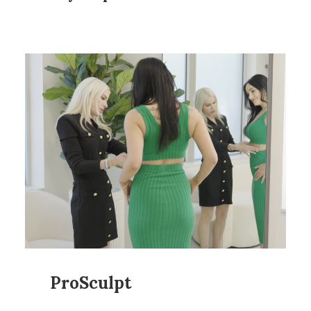
ProSculpt