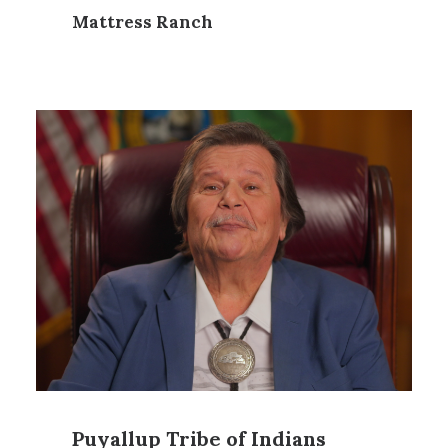
Mattress Ranch
Puyallup Tribe of Indians