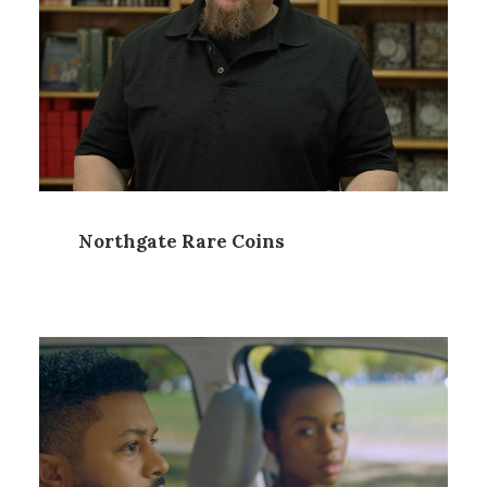
Northgate Rare Coins