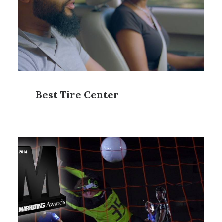
Best Tire Center