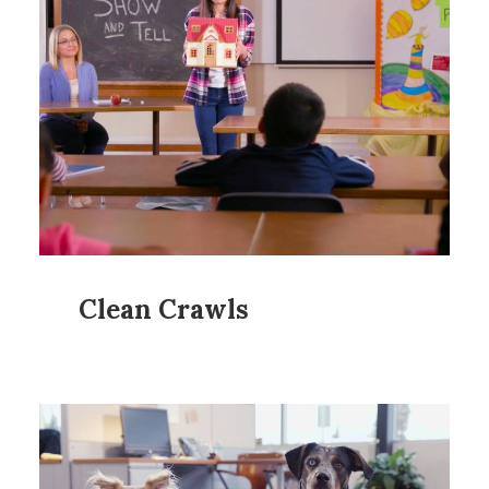
Clean Crawls