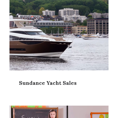
Sundance Yacht Sales