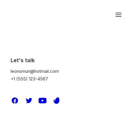
Let's talk
leonsmun@hotmail.com
+1 (555) 123-4567