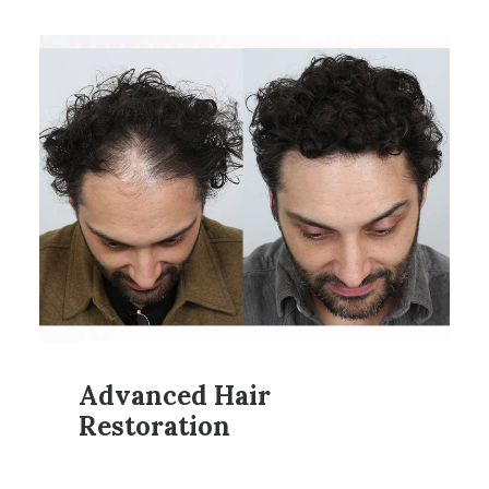
Advanced Hair
Restoration