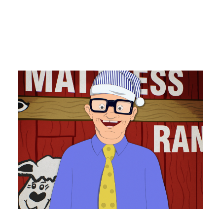
PRO Club