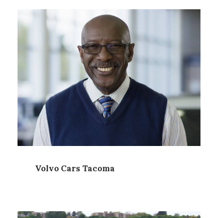
Volvo Cars Tacoma