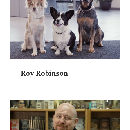
Roy Robinson