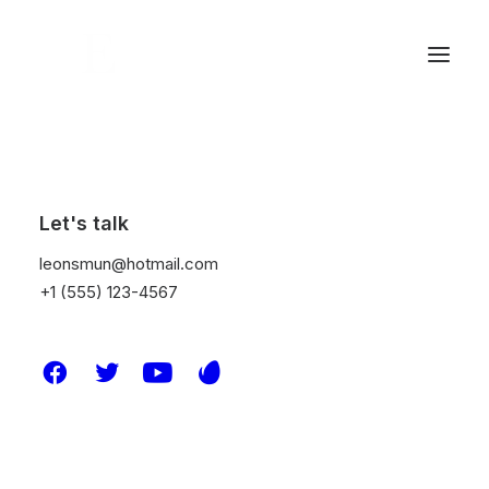
Let's talk
leonsmun@hotmail.com
+1 (555) 123-4567